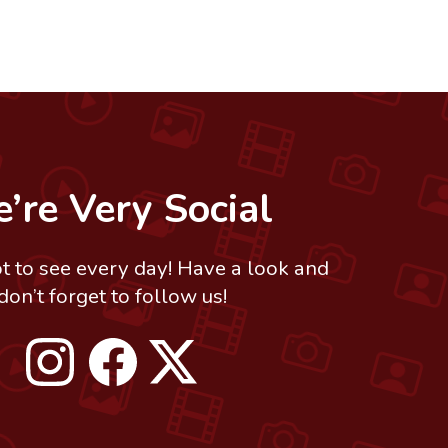
’re Very Social
ot to see every day! Have a look and
don’t forget to follow us!