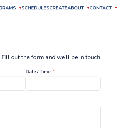
GRAMS
SCHEDULES
CREATE
ABOUT
CONTACT
Fill out the form and we’ll be in touch.
Date / Time