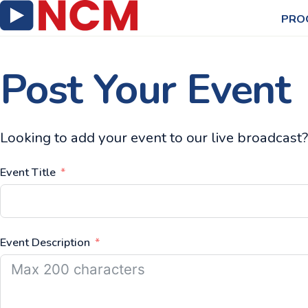
PRO
Post Your Event
Looking to add your event to our live broadcast? 
Event Title
Event Description