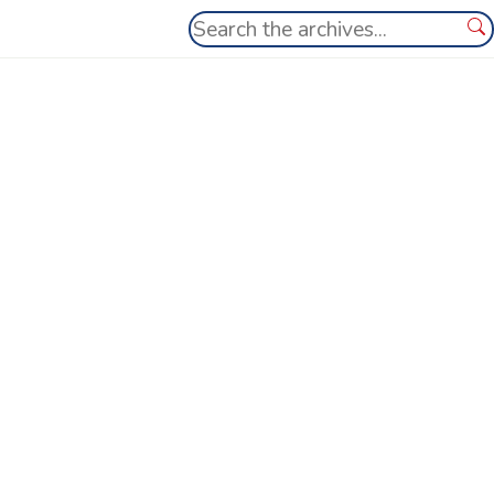
Search
Se