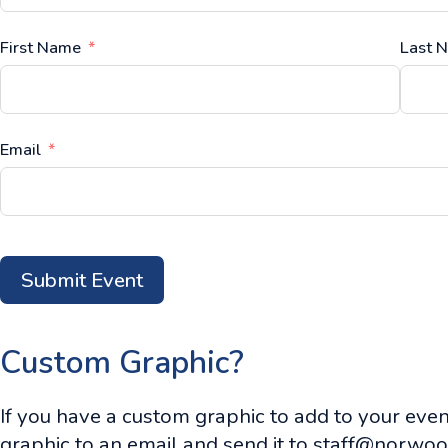
First Name
Last 
Email
Submit Event
Custom Graphic?
If you have a custom graphic to add to your event
graphic to an email and send it to
staff@norwoo