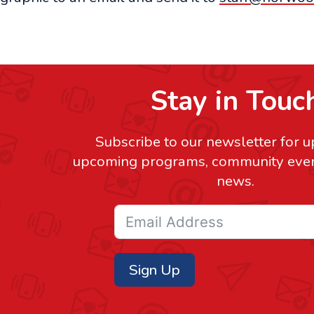
Stay in Touc
Subscribe to our newsletter for 
upcoming programs, community event
news.
Sign Up