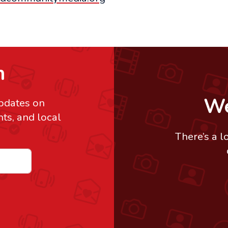
h
We
updates on
s, and local
There’s a l