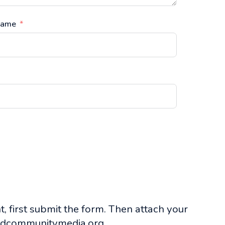
Name
, first submit the form. Then attach your
dcommunitymedia.org