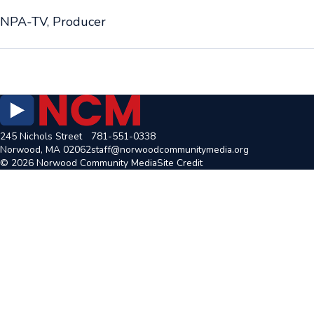
NPA-TV, Producer
245 Nichols Street
781-551-0338
Norwood, MA 02062
staff@norwoodcommunitymedia.org
© 2026 Norwood Community Media
Site Credit