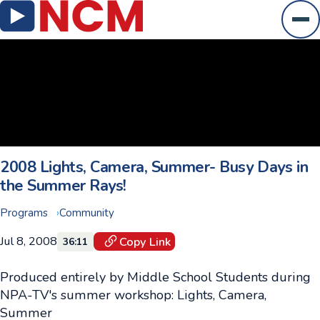
Ope
2008 Lights, Camera, Summer- Busy Days in
the Summer Rays!
Programs
Community
Jul 8, 2008
Copy Link
36:11
Produced entirely by Middle School Students during
NPA-TV's summer workshop: Lights, Camera,
Summer