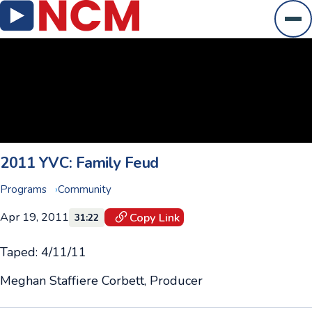
Ope
2011 YVC: Family Feud
Programs
Community
Apr 19, 2011
Copy Link
31:22
Taped: 4/11/11
Meghan Staffiere Corbett, Producer