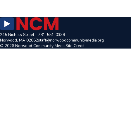
245 Nichols Street
781-551-0338
Norwood, MA 02062
staff@norwoodcommunitymedia.org
© 2026 Norwood Community Media
Site Credit