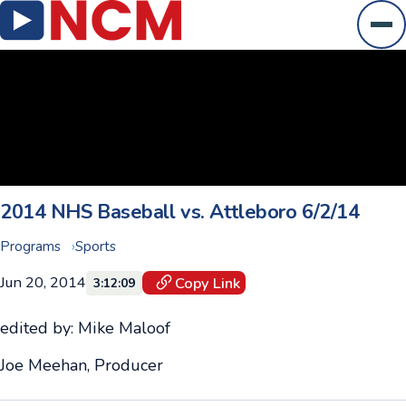
Ope
2014 NHS Baseball vs. Attleboro 6/2/14
Programs
Sports
Jun 20, 2014
Copy Link
3:12:09
edited by: Mike Maloof
Joe Meehan, Producer