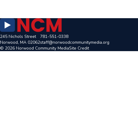
245 Nichols Street
781-551-0338
Norwood, MA 02062
staff@norwoodcommunitymedia.org
© 2026 Norwood Community Media
Site Credit