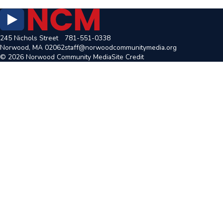
245 Nichols Street
781-551-0338
Norwood, MA 02062
staff@norwoodcommunitymedia.org
© 2026 Norwood Community Media
Site Credit