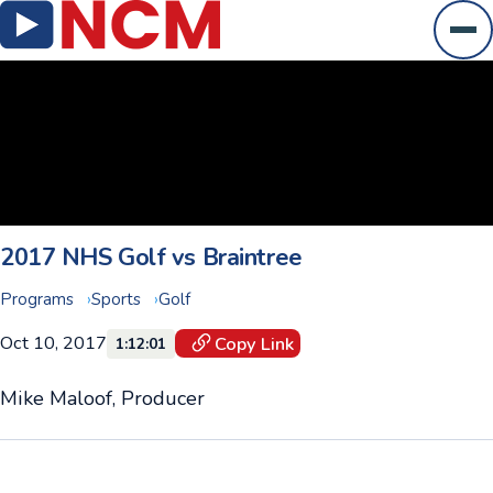
Ope
2017 NHS Golf vs Braintree
Programs
Sports
Golf
Oct 10, 2017
Copy Link
1:12:01
Mike Maloof, Producer