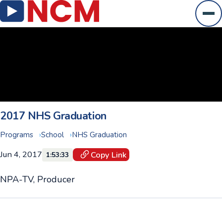
Ope
2017 NHS Graduation
Programs
School
NHS Graduation
Jun 4, 2017
Copy Link
1:53:33
NPA-TV, Producer