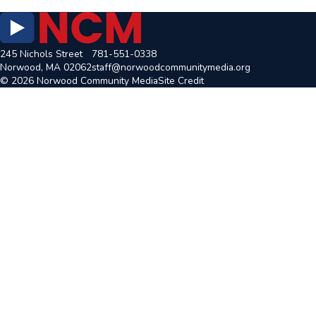
245 Nichols Street
781-551-0338
Norwood, MA 02062
staff@norwoodcommunitymedia.org
© 2026 Norwood Community Media
Site Credit