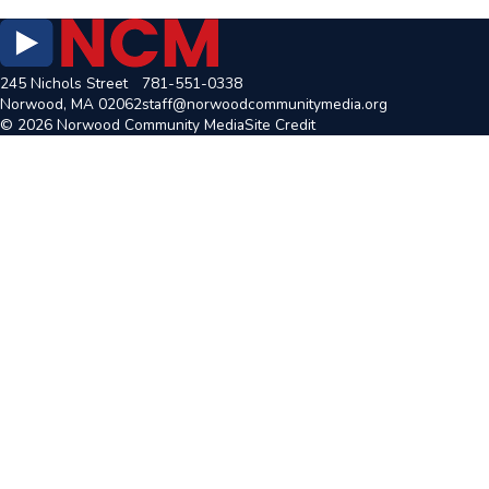
245 Nichols Street
781-551-0338
Norwood, MA 02062
staff@norwoodcommunitymedia.org
© 2026 Norwood Community Media
Site Credit