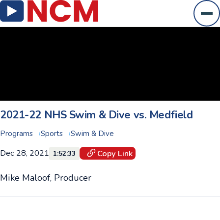
Ope
2021-22 NHS Swim & Dive vs. Medfield
Programs
Sports
Swim & Dive
Dec 28, 2021
Copy Link
1:52:33
Mike Maloof, Producer