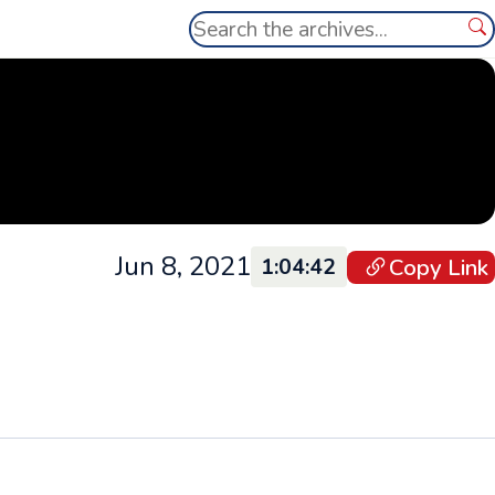
Search
Se
Jun 8, 2021
Copy Link
1:04:42