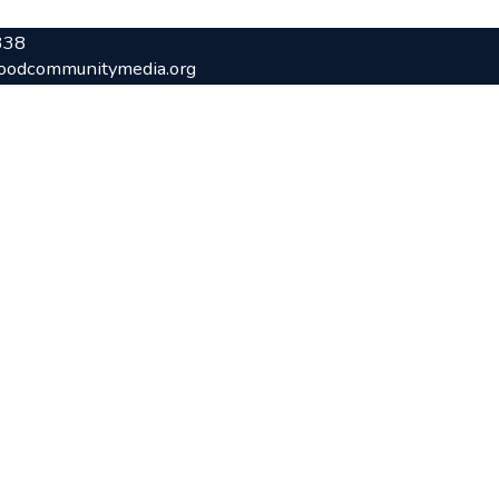
338
oodcommunitymedia.org