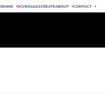
GRAMS
SCHEDULES
CREATE
ABOUT
CONTACT