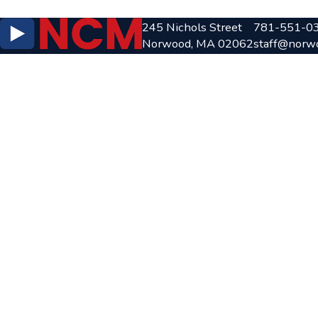
245 Nichols Street
781-551-0
Norwood, MA 02062
staff@norw