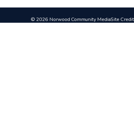
© 2026 Norwood Community Media
Site Credit