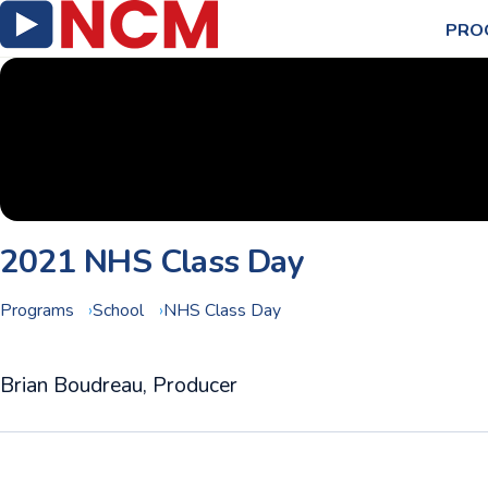
PRO
2021 NHS Class Day
Programs
School
NHS Class Day
Brian Boudreau, Producer