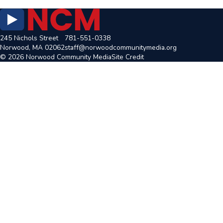
245 Nichols Street
781-551-0338
Norwood, MA 02062
staff@norwoodcommunitymedia.org
© 2026 Norwood Community Media
Site Credit