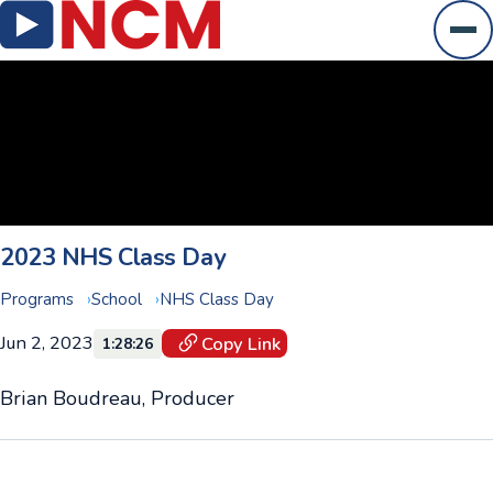
Ope
2023 NHS Class Day
Programs
School
NHS Class Day
Jun 2, 2023
Copy Link
1:28:26
Brian Boudreau, Producer