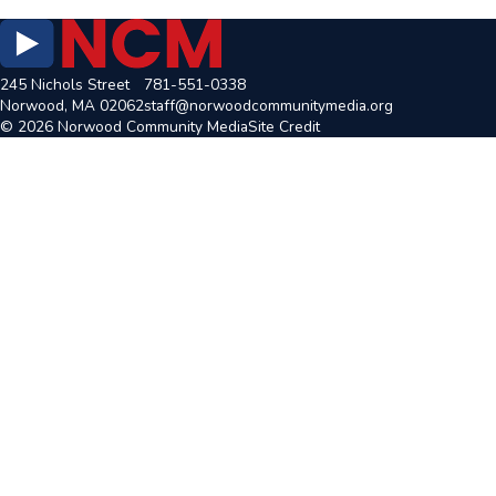
245 Nichols Street
781-551-0338
Norwood, MA 02062
staff@norwoodcommunitymedia.org
© 2026 Norwood Community Media
Site Credit