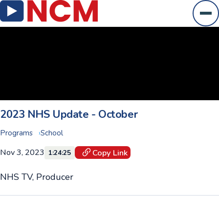
Ope
2023 NHS Update - October
Programs
School
Nov 3, 2023
Copy Link
1:24:25
NHS TV, Producer