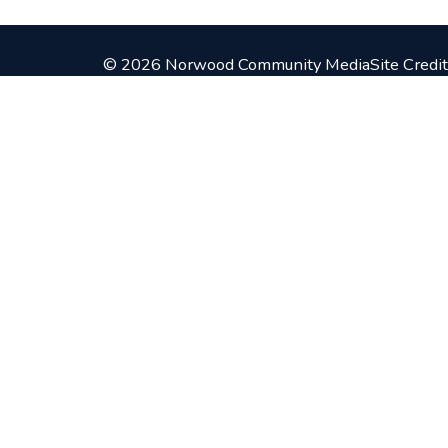
© 2026 Norwood Community Media
Site Credit