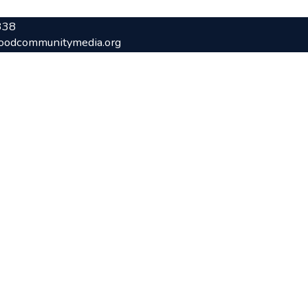
338
oodcommunitymedia.org