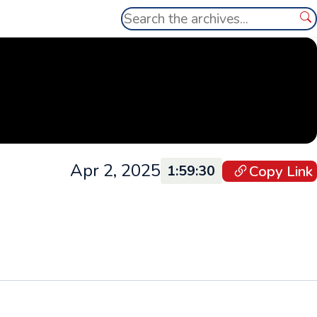
Search
Se
Apr 2, 2025
Copy Link
1:59:30