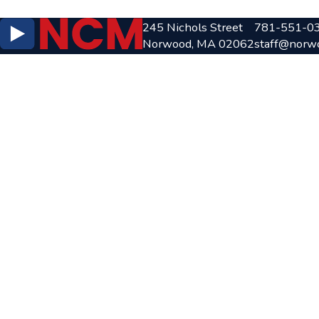
245 Nichols Street
781-551-0
Norwood, MA 02062
staff@norw