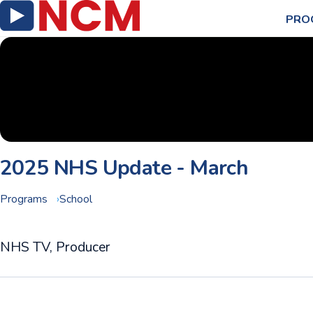
PRO
2025 NHS Update - March
Programs
School
NHS TV, Producer