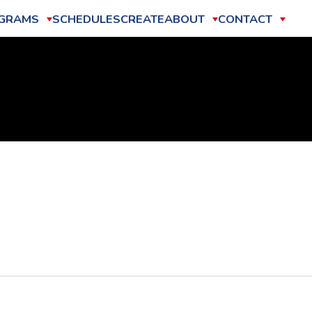
GRAMS
SCHEDULES
CREATE
ABOUT
CONTACT