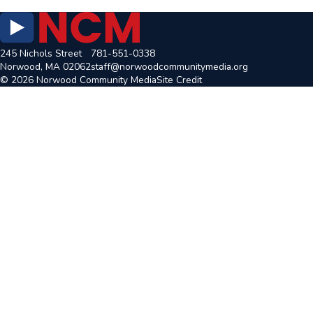
245 Nichols Street
781-551-0338
Norwood, MA 02062
staff@norwoodcommunitymedia.org
© 2026 Norwood Community Media
Site Credit