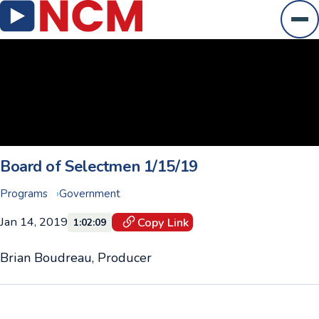
Ope
Board of Selectmen 1/15/19
Programs
Government
Jan 14, 2019
Copy Link
1:02:09
Brian Boudreau, Producer