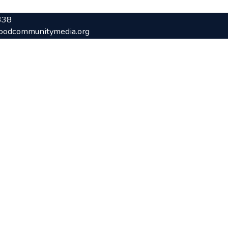
338
oodcommunitymedia.org