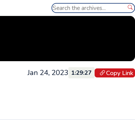
Search
Se
Jan 24, 2023
Copy Link
1:29:27