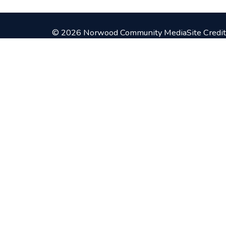
© 2026 Norwood Community Media
Site Credit