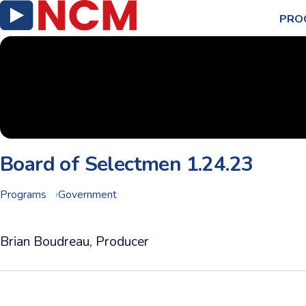
PRO
Board of Selectmen 1.24.23
Programs
Government
Brian Boudreau, Producer