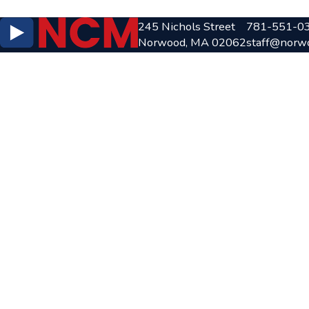
245 Nichols Street
781-551-0
Norwood, MA 02062
staff@norw