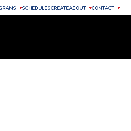
GRAMS
SCHEDULES
CREATE
ABOUT
CONTACT