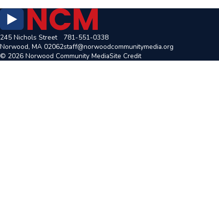
245 Nichols Street
781-551-0338
Norwood, MA 02062
staff@norwoodcommunitymedia.org
© 2026 Norwood Community Media
Site Credit