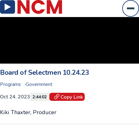
Ope
Board of Selectmen 10.24.23
Programs
Government
Oct 24, 2023
Copy Link
2:44:02
Kiki Thaxter, Producer