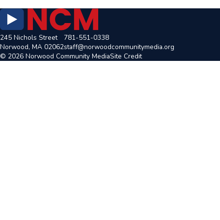
245 Nichols Street
781-551-0338
Norwood, MA 02062
staff@norwoodcommunitymedia.org
© 2026 Norwood Community Media
Site Credit