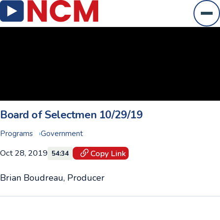
Ope
Board of Selectmen 10/29/19
Programs
Government
Oct 28, 2019
Copy Link
54:34
Brian Boudreau, Producer