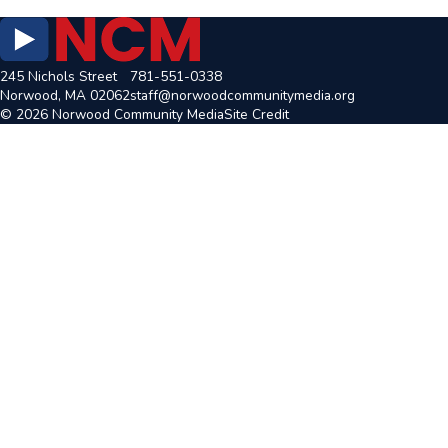
245 Nichols Street
781-551-0338
Norwood, MA 02062
staff@norwoodcommunitymedia.org
© 2026 Norwood Community Media
Site Credit