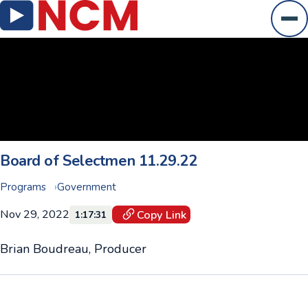
Ope
Board of Selectmen 11.29.22
Programs
Government
Nov 29, 2022
Copy Link
1:17:31
Brian Boudreau, Producer