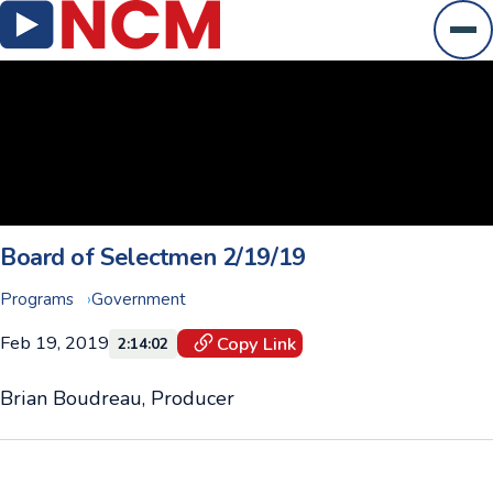
Ope
Board of Selectmen 2/19/19
Programs
Government
Feb 19, 2019
Copy Link
2:14:02
Brian Boudreau, Producer