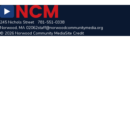
245 Nichols Street
781-551-0338
Norwood, MA 02062
staff@norwoodcommunitymedia.org
© 2026 Norwood Community Media
Site Credit