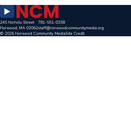
245 Nichols Street
781-551-0338
Norwood, MA 02062
staff@norwoodcommunitymedia.org
© 2026 Norwood Community Media
Site Credit