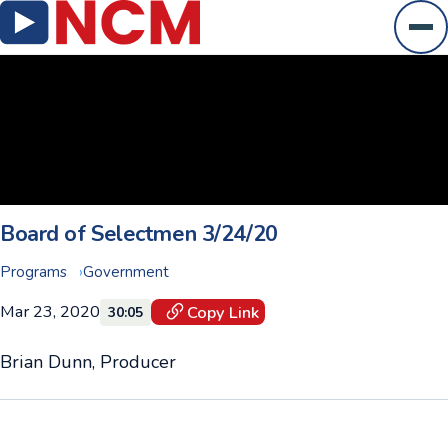
Ope
Board of Selectmen 3/24/20
Programs
Government
Mar 23, 2020
Copy Link
30:05
Brian Dunn, Producer