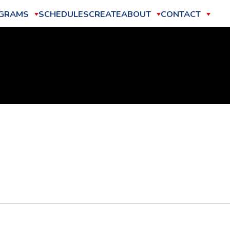
GRAMS
SCHEDULES
CREATE
ABOUT
CONTACT