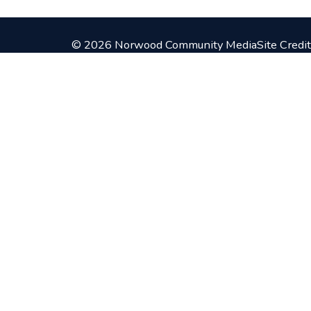
© 2026 Norwood Community Media
Site Credit