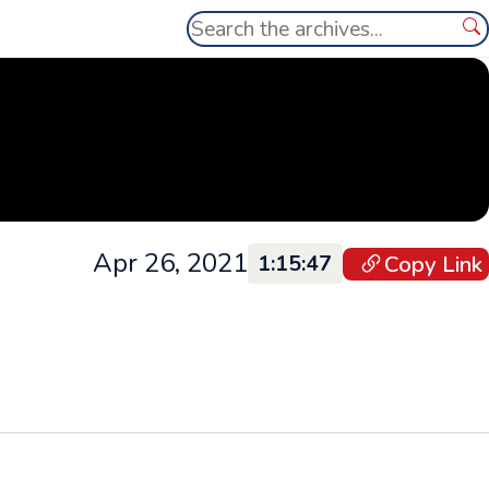
Search
Se
Apr 26, 2021
Copy Link
1:15:47