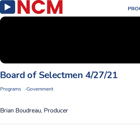
PRO
Board of Selectmen 4/27/21
Programs
Government
Brian Boudreau, Producer