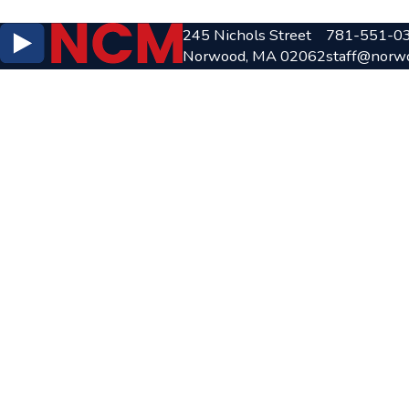
245 Nichols Street
781-551-0
Norwood, MA 02062
staff@norw