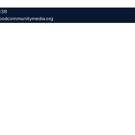
338
oodcommunitymedia.org