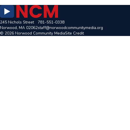
245 Nichols Street
781-551-0338
Norwood, MA 02062
staff@norwoodcommunitymedia.org
© 2026 Norwood Community Media
Site Credit