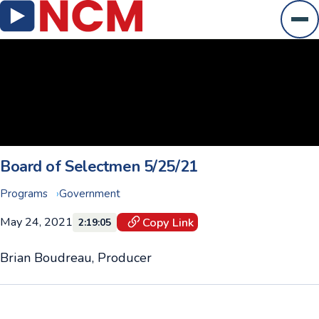
Ope
Board of Selectmen 5/25/21
Programs
Government
May 24, 2021
Copy Link
2:19:05
Brian Boudreau, Producer