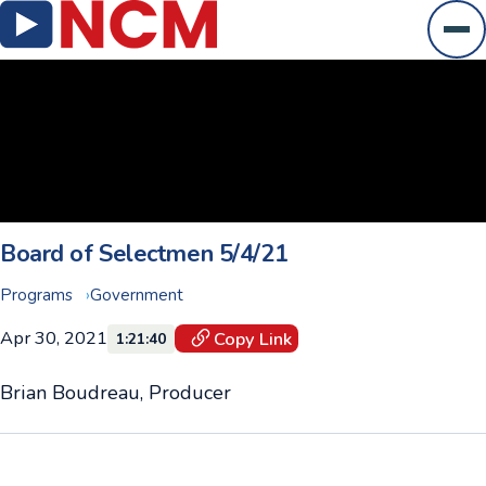
Ope
Board of Selectmen 5/4/21
Programs
Government
Apr 30, 2021
Copy Link
1:21:40
Brian Boudreau, Producer