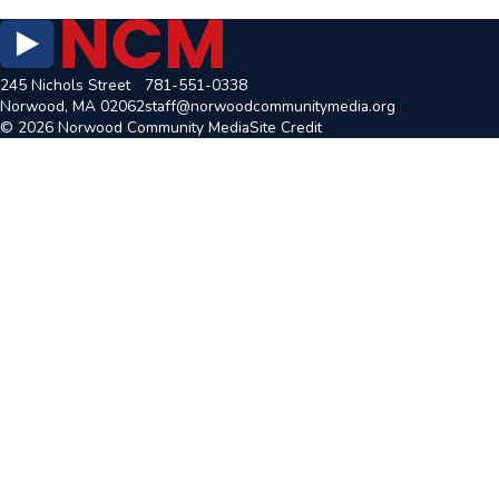
245 Nichols Street
781-551-0338
Norwood, MA 02062
staff@norwoodcommunitymedia.org
© 2026 Norwood Community Media
Site Credit