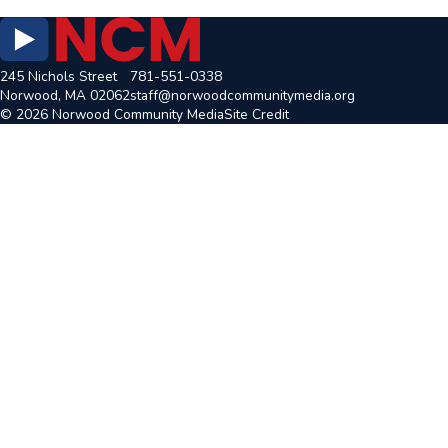
245 Nichols Street
781-551-0338
Norwood, MA 02062
staff@norwoodcommunitymedia.org
© 2026 Norwood Community Media
Site Credit