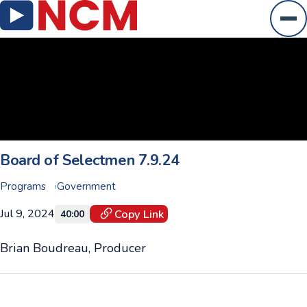
Ope
Board of Selectmen 7.9.24
Programs
Government
Jul 9, 2024
Copy Link
40:00
Brian Boudreau, Producer