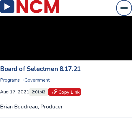
Ope
Board of Selectmen 8.17.21
Programs
Government
Aug 17, 2021
Copy Link
2:01:42
Brian Boudreau, Producer