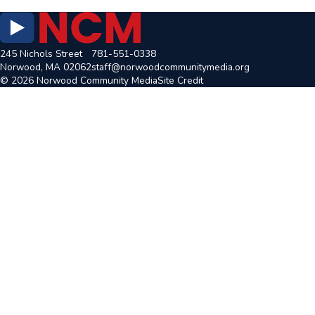
245 Nichols Street
781-551-0338
Norwood, MA 02062
staff@norwoodcommunitymedia.org
© 2026 Norwood Community Media
Site Credit