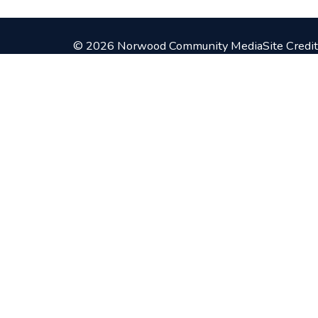
© 2026 Norwood Community Media
Site Credit