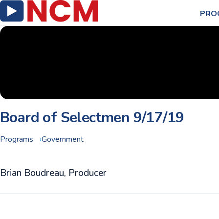
PRO
Board of Selectmen 9/17/19
Programs
Government
Brian Boudreau, Producer