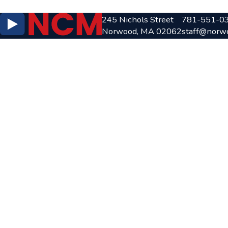
245 Nichols Street
781-551-0
Norwood, MA 02062
staff@norw