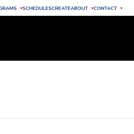
GRAMS
SCHEDULES
CREATE
ABOUT
CONTACT