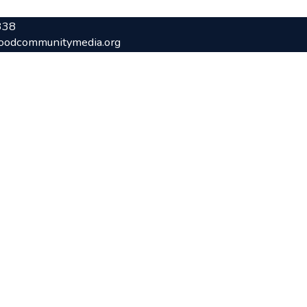
338
oodcommunitymedia.org