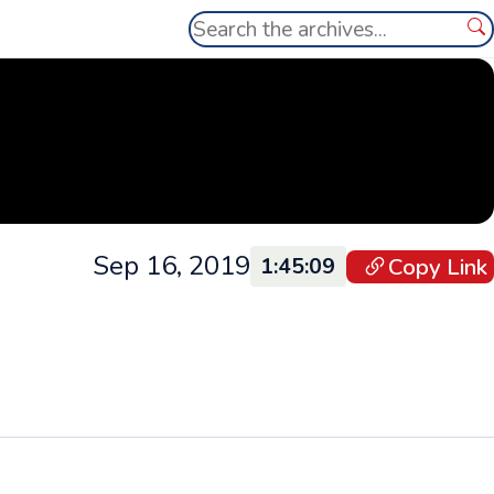
Search
Se
Sep 16, 2019
Copy Link
1:45:09