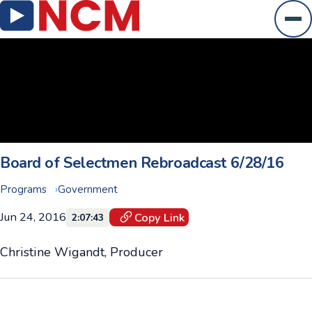
Ope
Board of Selectmen Rebroadcast 6/28/16
Programs
Government
Jun 24, 2016
Copy Link
2:07:43
Christine Wigandt, Producer