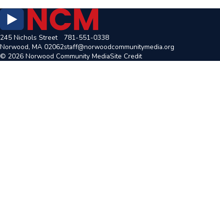
245 Nichols Street
781-551-0338
Norwood, MA 02062
staff@norwoodcommunitymedia.org
© 2026 Norwood Community Media
Site Credit