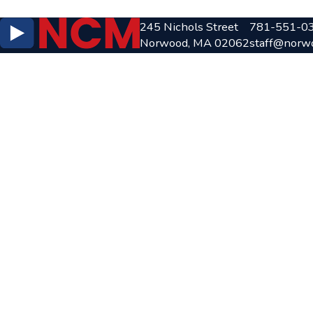
245 Nichols Street
781-551-0
Norwood, MA 02062
staff@norw