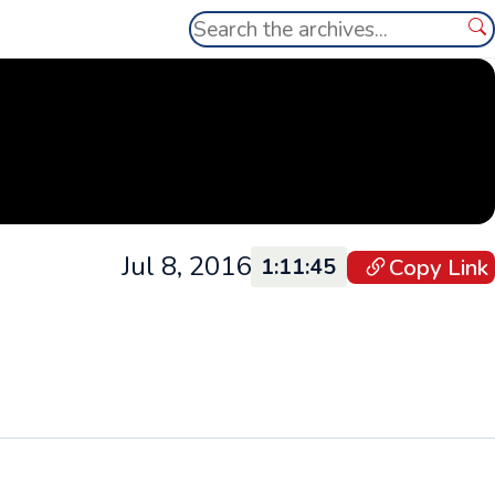
Search
Se
Jul 8, 2016
Copy Link
1:11:45