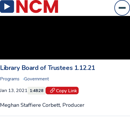
Ope
Library Board of Trustees 1.12.21
Programs
Government
Jan 13, 2021
Copy Link
1:48:28
Meghan Staffiere Corbett, Producer