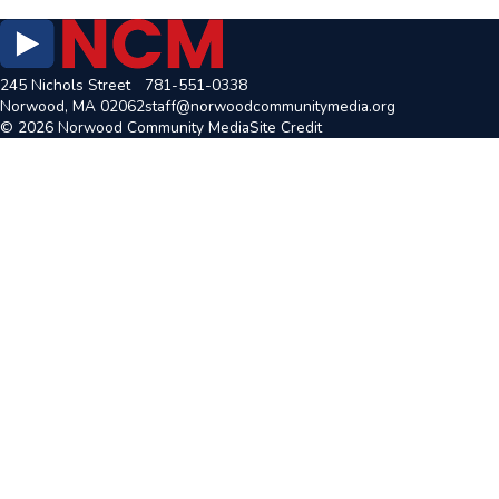
245 Nichols Street
781-551-0338
Norwood, MA 02062
staff@norwoodcommunitymedia.org
© 2026 Norwood Community Media
Site Credit