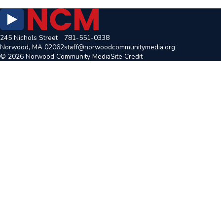
245 Nichols Street
781-551-0338
Norwood, MA 02062
staff@norwoodcommunitymedia.org
© 2026 Norwood Community Media
Site Credit