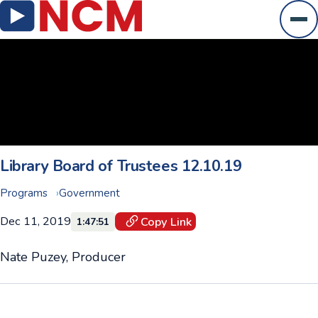
Ope
Library Board of Trustees 12.10.19
Programs
Government
Dec 11, 2019
Copy Link
1:47:51
Nate Puzey, Producer