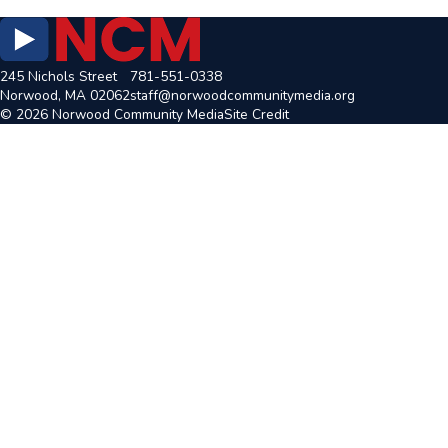
245 Nichols Street
781-551-0338
Norwood, MA 02062
staff@norwoodcommunitymedia.org
© 2026 Norwood Community Media
Site Credit