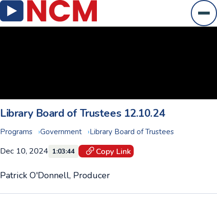
Ope
Library Board of Trustees 12.10.24
Programs
Government
Library Board of Trustees
Dec 10, 2024
Copy Link
1:03:44
Patrick O'Donnell, Producer