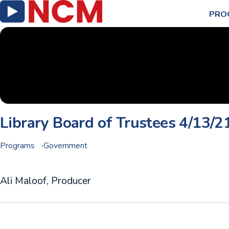
PRO
Library Board of Trustees 4/13/2
Programs
Government
Ali Maloof, Producer