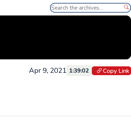
Search
Se
Apr 9, 2021
Copy Link
1:39:02