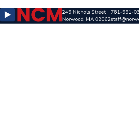
245 Nichols Street
781-551-0
Norwood, MA 02062
staff@norw