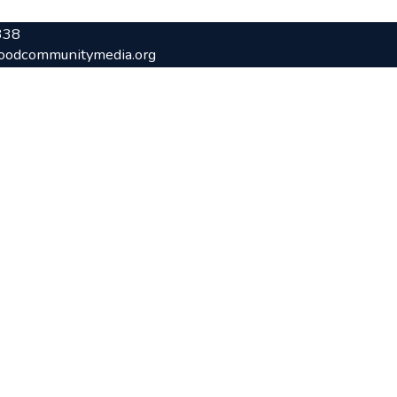
338
oodcommunitymedia.org