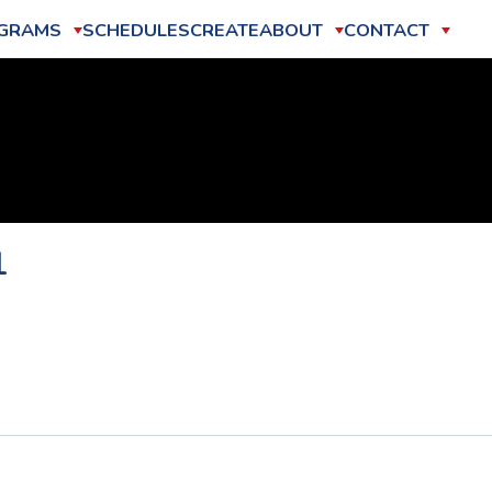
GRAMS
SCHEDULES
CREATE
ABOUT
CONTACT
1