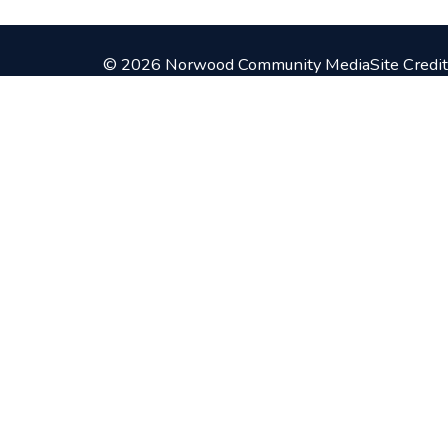
© 2026 Norwood Community Media
Site Credit