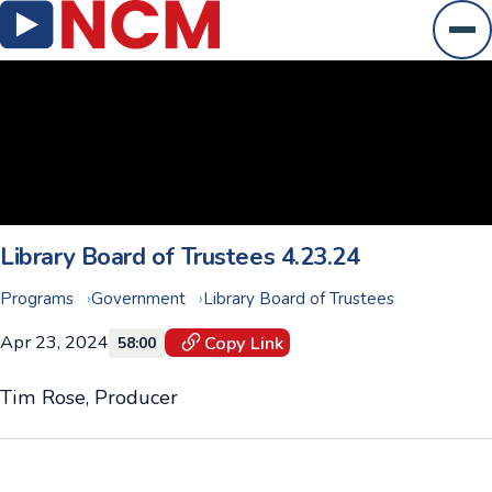
Ope
Library Board of Trustees 4.23.24
Programs
Government
Library Board of Trustees
Apr 23, 2024
Copy Link
58:00
Tim Rose, Producer