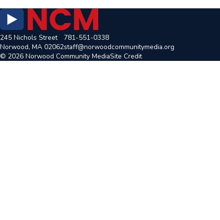
245 Nichols Street
781-551-0338
Norwood, MA 02062
staff@norwoodcommunitymedia.org
© 2026 Norwood Community Media
Site Credit