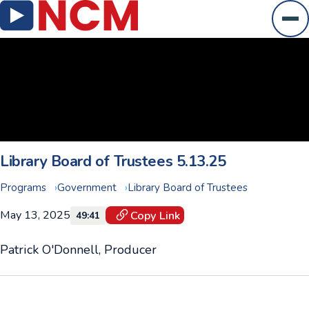
Ope
Library Board of Trustees 5.13.25
Programs
Government
Library Board of Trustees
May 13, 2025
Copy Link
49:41
Patrick O'Donnell, Producer