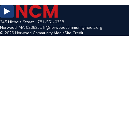
245 Nichols Street
781-551-0338
Norwood, MA 02062
staff@norwoodcommunitymedia.org
© 2026 Norwood Community Media
Site Credit