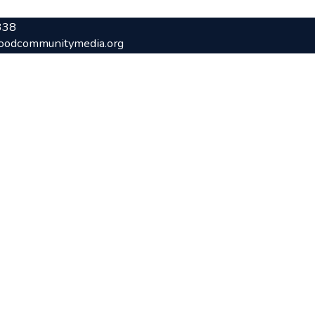
338
oodcommunitymedia.org