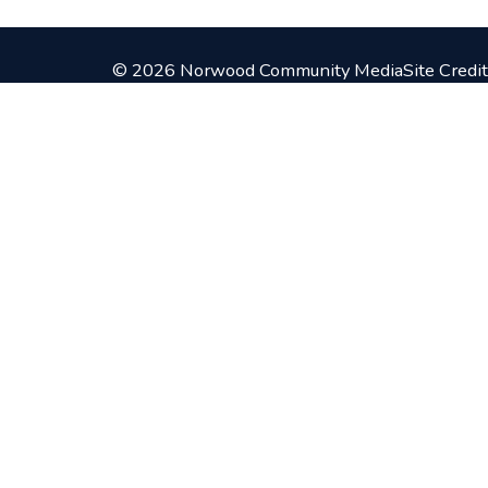
© 2026 Norwood Community Media
Site Credit