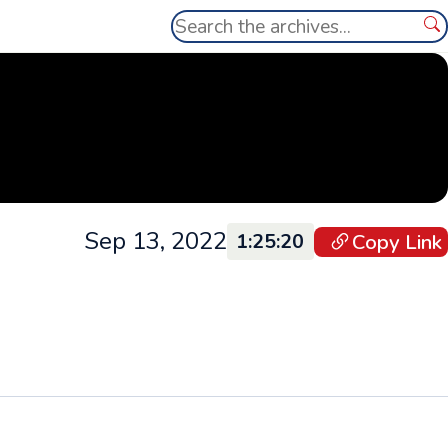
Search
Se
Sep 13, 2022
Copy Link
1:25:20