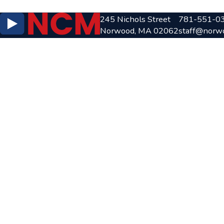
245 Nichols Street
781-551-0
Norwood, MA 02062
staff@norw