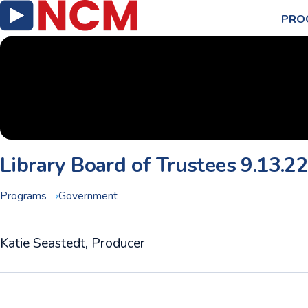
PRO
Library Board of Trustees 9.13.2
Programs
Government
Katie Seastedt, Producer