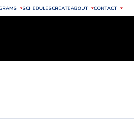
GRAMS
SCHEDULES
CREATE
ABOUT
CONTACT
2