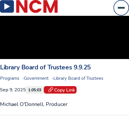
Ope
Library Board of Trustees 9.9.25
Programs
Government
Library Board of Trustees
Sep 9, 2025
Copy Link
1:05:03
Michael O'Donnell, Producer