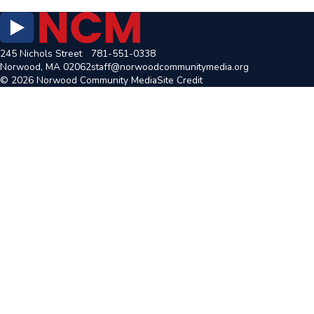
245 Nichols Street
781-551-0338
Norwood, MA 02062
staff@norwoodcommunitymedia.org
© 2026 Norwood Community Media
Site Credit