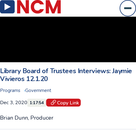
Ope
Library Board of Trustees Interviews: Jaymie
Vivieros 12.1.20
Programs
Government
Dec 3, 2020
Copy Link
1:17:54
Brian Dunn, Producer