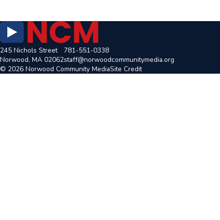
245 Nichols Street
781-551-0338
Norwood, MA 02062
staff@norwoodcommunitymedia.org
© 2026 Norwood Community Media
Site Credit