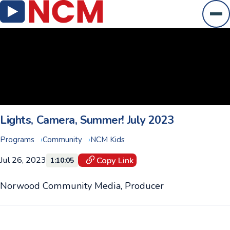
Ope
Lights, Camera, Summer! July 2023
Programs
Community
NCM Kids
Jul 26, 2023
Copy Link
1:10:05
Norwood Community Media, Producer