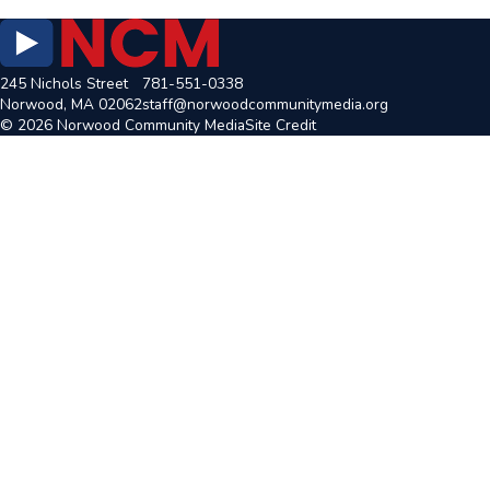
245 Nichols Street
781-551-0338
Norwood, MA 02062
staff@norwoodcommunitymedia.org
© 2026 Norwood Community Media
Site Credit