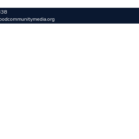
338
oodcommunitymedia.org