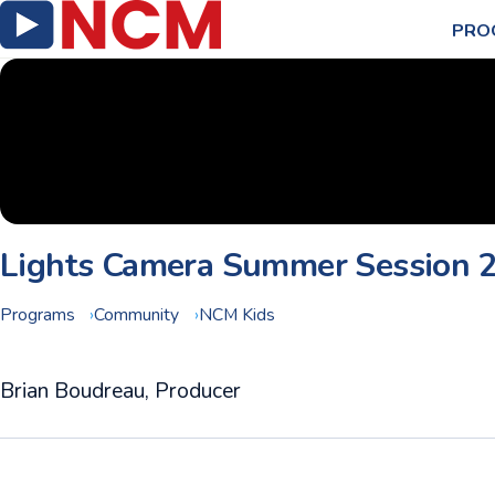
PRO
Lights Camera Summer Session 
Programs
Community
NCM Kids
Brian Boudreau, Producer