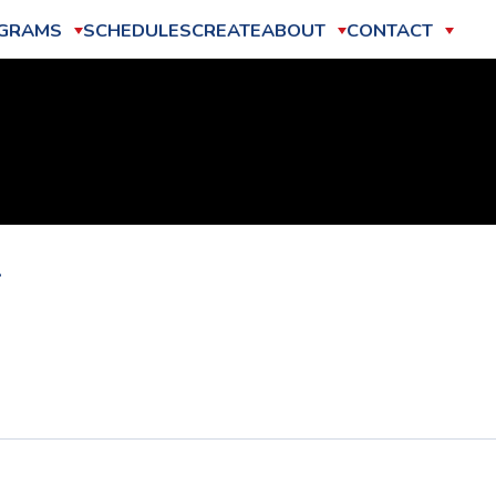
GRAMS
SCHEDULES
CREATE
ABOUT
CONTACT
2