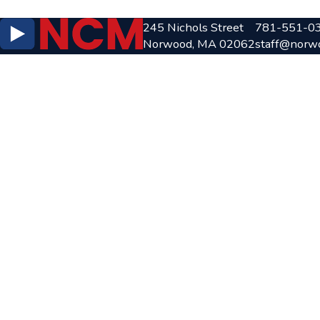
245 Nichols Street
781-551-0
Norwood, MA 02062
staff@norw