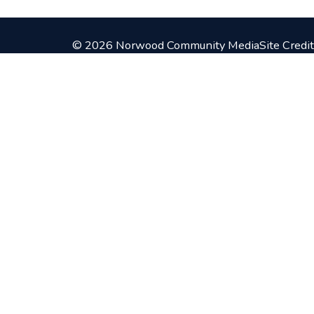
© 2026 Norwood Community Media
Site Credit