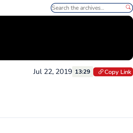
Search
Se
Jul 22, 2019
Copy Link
13:29