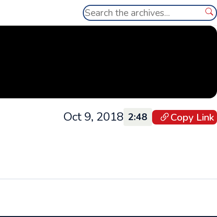
Search
Se
Oct 9, 2018
Copy Link
2:48