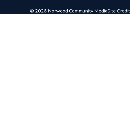
© 2026 Norwood Community Media
Site Credit