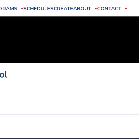
GRAMS
SCHEDULES
CREATE
ABOUT
CONTACT
ol