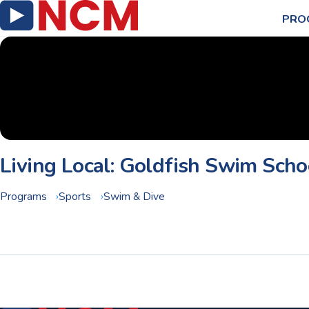
PRO
Living Local: Goldfish Swim Scho
Programs
Sports
Swim & Dive