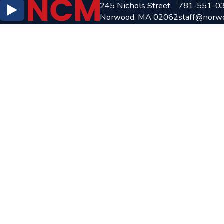
245 Nichols Street
781-551-0
Norwood, MA 02062
staff@norw