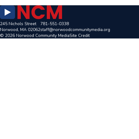
245 Nichols Street
781-551-0338
Norwood, MA 02062
staff@norwoodcommunitymedia.org
© 2026 Norwood Community Media
Site Credit