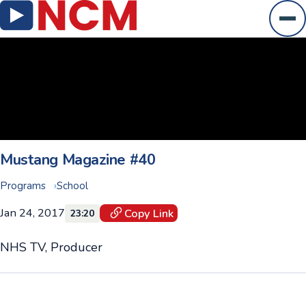
Ope
Mustang Magazine #40
Programs
School
Jan 24, 2017
Copy Link
23:20
NHS TV, Producer