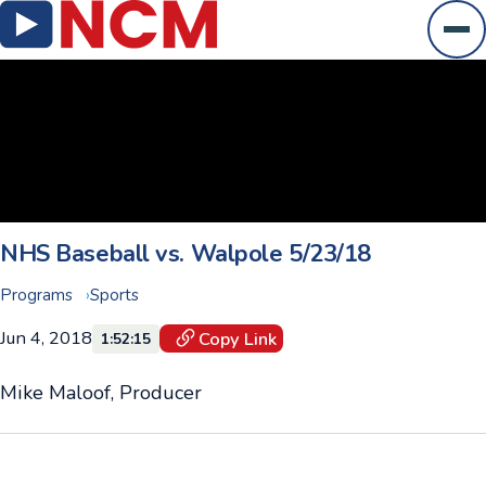
Ope
NHS Baseball vs. Walpole 5/23/18
Programs
Sports
Jun 4, 2018
Copy Link
1:52:15
Mike Maloof, Producer