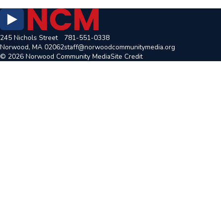
245 Nichols Street
781-551-0338
Norwood, MA 02062
staff@norwoodcommunitymedia.org
© 2026 Norwood Community Media
Site Credit