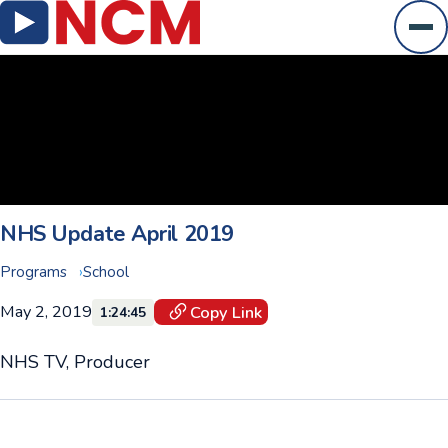
Ope
NHS Update April 2019
Programs
School
May 2, 2019
Copy Link
1:24:45
NHS TV, Producer