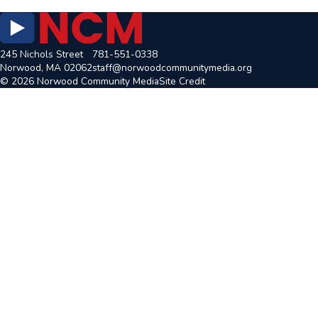
245 Nichols Street
781-551-0338
Norwood, MA 02062
staff@norwoodcommunitymedia.org
© 2026 Norwood Community Media
Site Credit