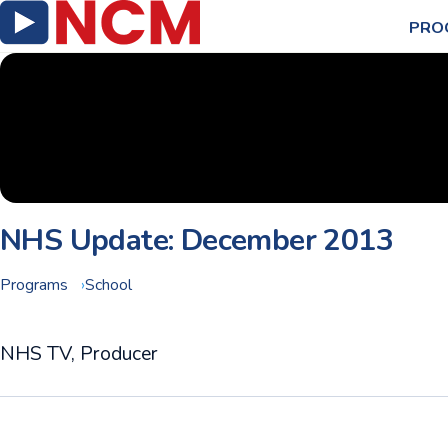
PRO
NHS Update: December 2013
Programs
School
NHS TV, Producer