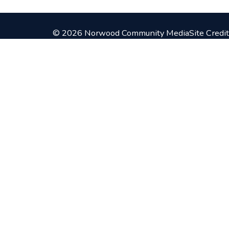
© 2026 Norwood Community Media
Site Credit