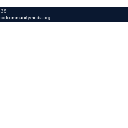
338
oodcommunitymedia.org