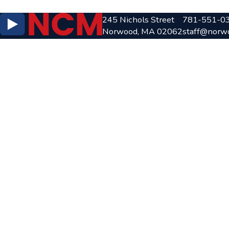
245 Nichols Street
781-551-0
Norwood, MA 02062
staff@norw