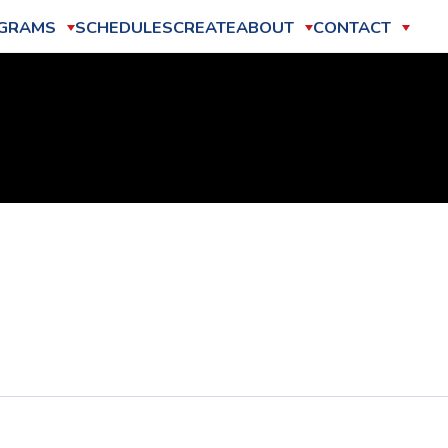
GRAMS
SCHEDULES
CREATE
ABOUT
CONTACT