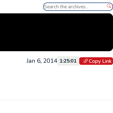
Search
Se
Jan 6, 2014
Copy Link
1:25:01