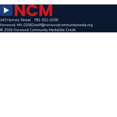
245 Nichols Street
781-551-0338
Norwood, MA 02062
staff@norwoodcommunitymedia.org
© 2026 Norwood Community Media
Site Credit