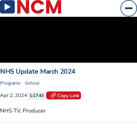
Ope
NHS Update March 2024
Programs
School
Apr 2, 2024
Copy Link
1:17:43
NHS TV, Producer