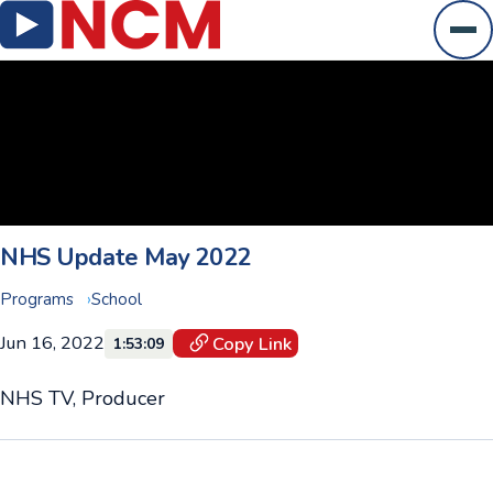
Ope
NHS Update May 2022
Programs
School
Jun 16, 2022
Copy Link
1:53:09
NHS TV, Producer