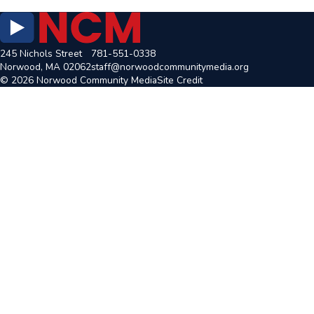
245 Nichols Street
781-551-0338
Norwood, MA 02062
staff@norwoodcommunitymedia.org
© 2026 Norwood Community Media
Site Credit