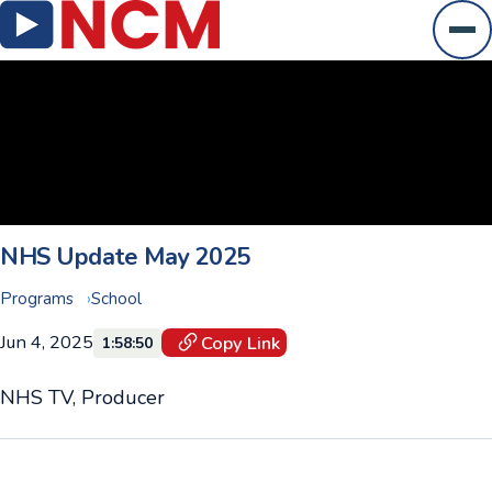
Ope
NHS Update May 2025
Programs
School
Jun 4, 2025
Copy Link
1:58:50
NHS TV, Producer