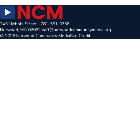
245 Nichols Street
781-551-0338
Norwood, MA 02062
staff@norwoodcommunitymedia.org
© 2026 Norwood Community Media
Site Credit