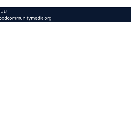
338
oodcommunitymedia.org