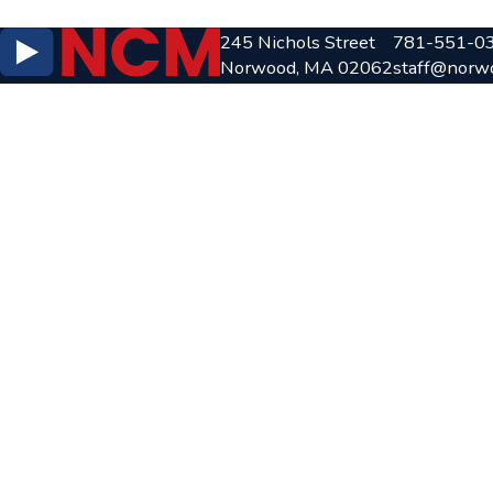
245 Nichols Street
781-551-0
Norwood, MA 02062
staff@norw