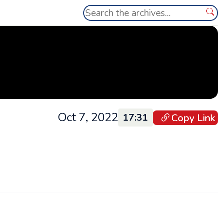
Search
Se
Oct 7, 2022
Copy Link
17:31