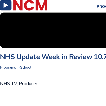
PRO
NHS Update Week in Review 10.
Programs
School
NHS TV, Producer