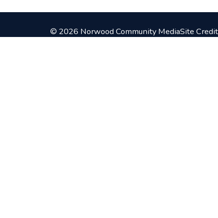
© 2026 Norwood Community Media
Site Credit