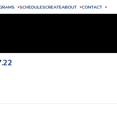
GRAMS
SCHEDULES
CREATE
ABOUT
CONTACT
7.22