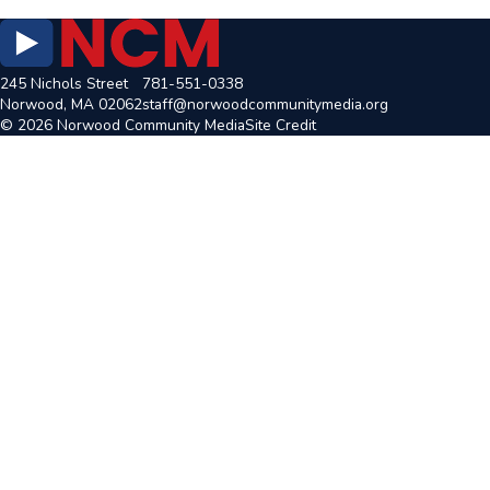
245 Nichols Street
781-551-0338
Norwood, MA 02062
staff@norwoodcommunitymedia.org
© 2026 Norwood Community Media
Site Credit