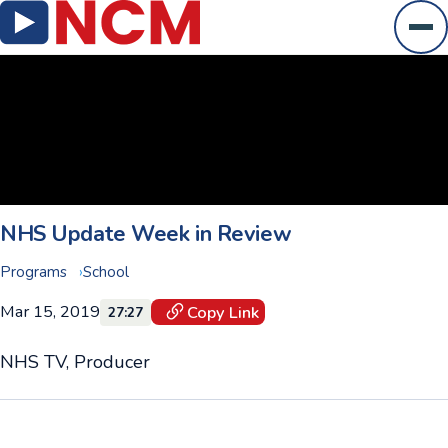
Ope
NHS Update Week in Review
Programs
School
Mar 15, 2019
Copy Link
27:27
NHS TV, Producer