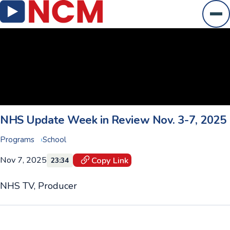
Ope
NHS Update Week in Review Nov. 3-7, 2025
Programs
School
Nov 7, 2025
Copy Link
23:34
NHS TV, Producer