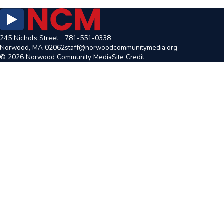
245 Nichols Street
781-551-0338
Norwood, MA 02062
staff@norwoodcommunitymedia.org
© 2026 Norwood Community Media
Site Credit