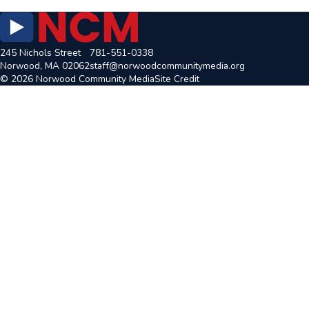
245 Nichols Street
781-551-0338
Norwood, MA 02062
staff@norwoodcommunitymedia.org
© 2026 Norwood Community Media
Site Credit