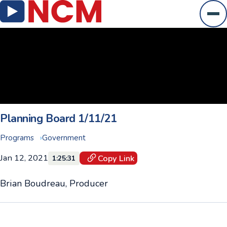
Ope
Planning Board 1/11/21
Programs
Government
Jan 12, 2021
Copy Link
1:25:31
Brian Boudreau, Producer