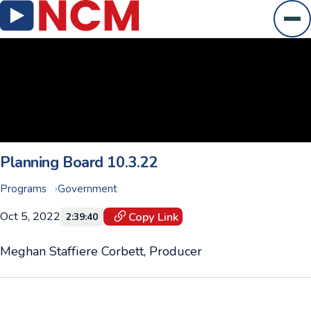
Ope
Planning Board 10.3.22
Programs
Government
Oct 5, 2022
Copy Link
2:39:40
Meghan Staffiere Corbett, Producer