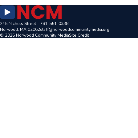
245 Nichols Street
781-551-0338
Norwood, MA 02062
staff@norwoodcommunitymedia.org
© 2026 Norwood Community Media
Site Credit